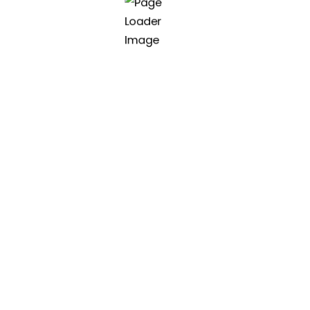
class software
ter software.
Asia | Vietnam (HQ)
45 Nguyen Huu An, Danang
(+84) 90 112 9090