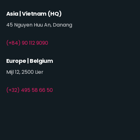
Asia | Vietnam (HQ)
45 Nguyen Huu An, Danang
(+84) 90 112 9090
Europe | Belgium
Mijl 12, 2500 Lier
(+32) 495 58 66 50