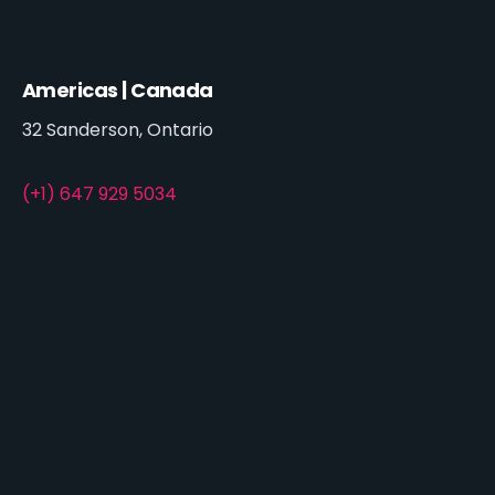
Americas | Canada
32 Sanderson, Ontario
(+1) 647 929 5034