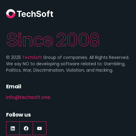
Since 2008
© 2025
TechSoft
Group of companies. All Rights Reserved.
We say NO to developing software related to: Gambling,
Politics, War, Discrimination, Violation, and Hacking.
Email
info@techsoft.one
Follow us
LinkedIn
https://www.facebook.com/techsoft.on
YouTube