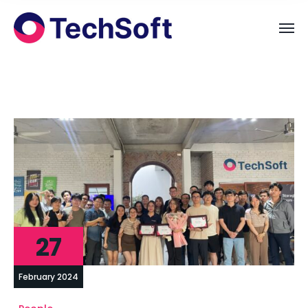
27
February 2024