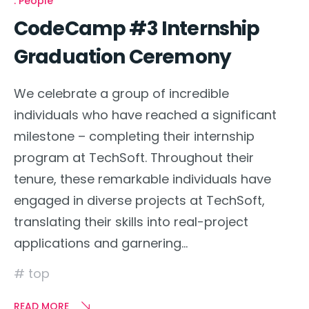
People
CodeCamp #3 Internship
Graduation Ceremony
We celebrate a group of incredible
individuals who have reached a significant
milestone – completing their internship
program at TechSoft. Throughout their
tenure, these remarkable individuals have
engaged in diverse projects at TechSoft,
translating their skills into real-project
applications and garnering…
top
READ MORE