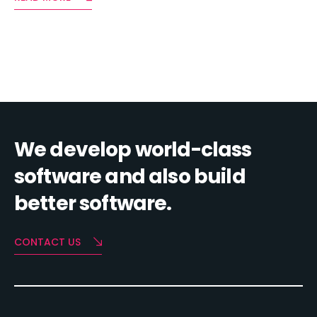
We develop world-class
software and also build
better software.
CONTACT US