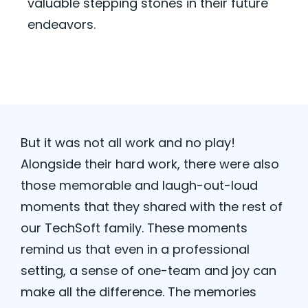
valuable
stepping stones
in their future
endeavors.
But it
was
not
all work and no play!
Alongside their hard work, there were also
those memorable and laugh-out-loud
moments that they shared with the rest of
our TechSoft family. These moments
remind us that even in a professional
setting, a sense of one-team and joy can
make all the difference. The memories