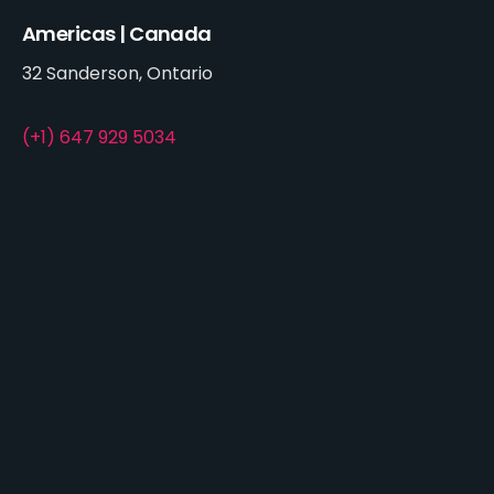
Americas | Canada
32 Sanderson, Ontario
(+1) 647 929 5034