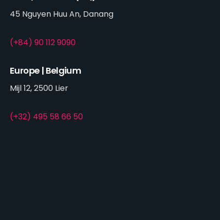
45 Nguyen Huu An, Danang
(+84) 90 112 9090
Europe | Belgium
Mijl 12, 2500 Lier
(+32) 495 58 66 50