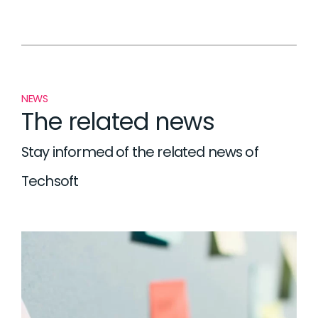
NEWS
The related news
Stay informed of the related news of
Techsoft