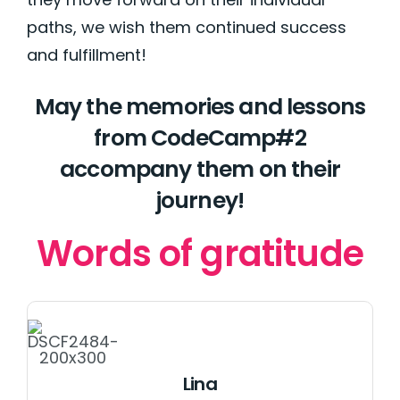
paths, we wish them continued success
and fulfillment!
May the memories and lessons
from CodeCamp#2
accompany them on their
journey!
Words of gratitude
Lina