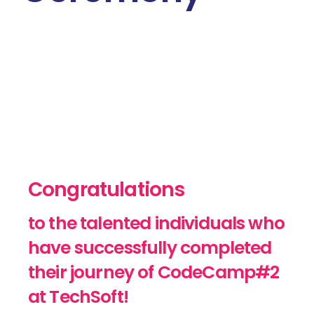
Congratulations
to the talented individuals who
have successfully completed
their journey of CodeCamp#2
at TechSoft!