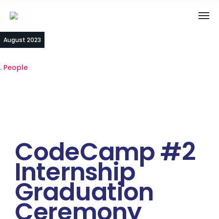
23
August 2023
People
CodeCamp #2
Internship
Graduation
Ceremony