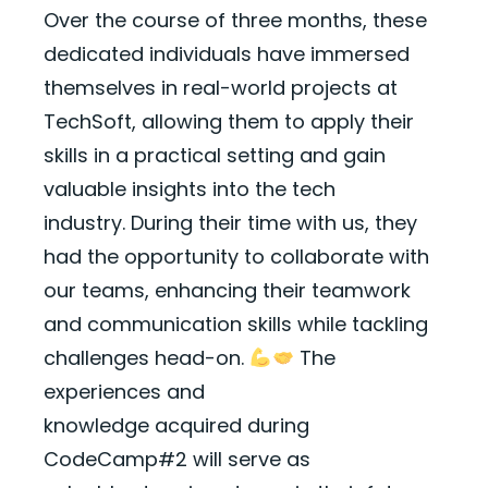
Over the course of three months, these
dedicated individuals have immersed
themselves in real-world projects
at
TechSoft, allowing them to apply their
skills in a practical setting and gain
valuable insights into the tech
industry.
During their time with us, they
had the opportunity to collaborate with
our teams, enhancing their teamwork
and communication skills while tackling
challenges head-on.
The
experiences and
knowledge
acquired
during
CodeCamp#2 will serve as