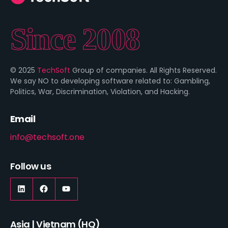
Since 2008
© 2025
TechSoft
Group of companies. All Rights Reserved.
We say NO to developing software related to: Gambling,
Politics, War, Discrimination, Violation, and Hacking.
Email
info@techsoft.one
Follow us
Asia | Vietnam (HQ)