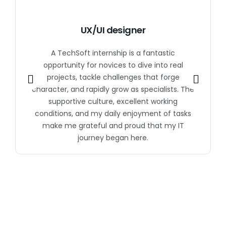
UX/UI designer
A TechSoft internship is a fantastic
opportunity for novices to dive into real
projects, tackle challenges that forge
character, and rapidly grow as specialists. The
supportive culture, excellent working
conditions, and my daily enjoyment of tasks
make me grateful and proud that my IT
journey began here.