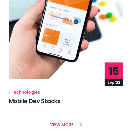
15
Sep '22
Technologies
Mobile Dev Stacks
VIEW MORE