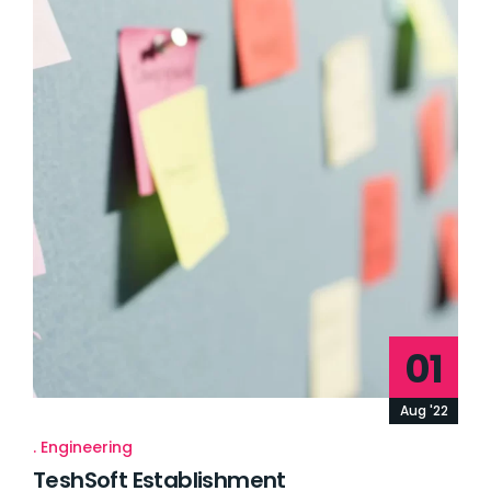
01
Aug '22
Engineering
TeshSoft Establishment