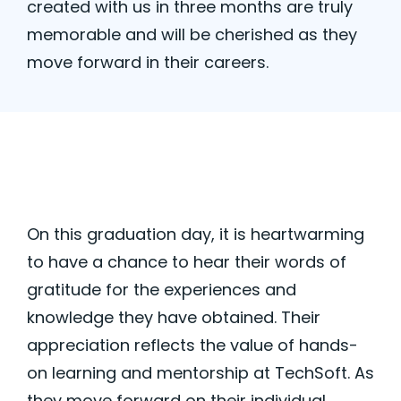
created with us in three months are truly
memorable and will be cherished as they
move forward in their careers.
On this graduation day, it is heartwarming
to have a chance to hear their words of
gratitude for the experiences and
knowledge they have obtained. Their
appreciation reflects the value of hands-
on learning and mentorship at TechSoft.
As
they move forward on their individual