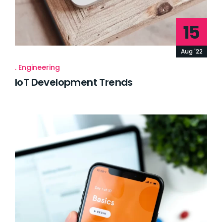
15
Aug '22
Engineering
IoT Development Trends