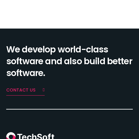
We develop world-class
software and also build better
software.
CONTACT US