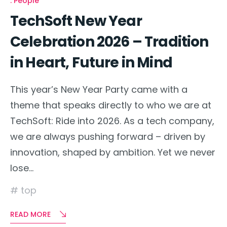
People
TechSoft New Year
Celebration 2026 – Tradition
in Heart, Future in Mind
This year’s New Year Party came with a
theme that speaks directly to who we are at
TechSoft: Ride into 2026. As a tech company,
we are always pushing forward – driven by
innovation, shaped by ambition. Yet we never
lose…
top
READ MORE