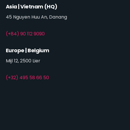
Asia | Vietnam (HQ)
45 Nguyen Huu An, Danang
(+84) 90 112 9090
Europe | Belgium
Mijl 12, 2500 Lier
(+32) 495 58 66 50