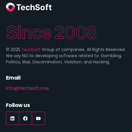
Since 2008
© 2025
TechSoft
Group of companies. All Rights Reserved.
We say NO to developing software related to: Gambling,
Politics, War, Discrimination, Violation, and Hacking.
Email
info@techsoft.one
Follow us
LinkedIn
https://www.facebook.com/techsoft.on
YouTube