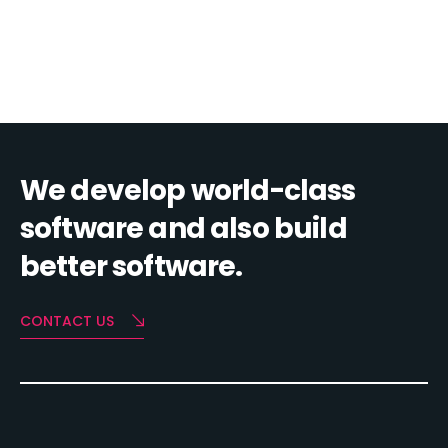
We develop world-class
software and also build
better software.
CONTACT US