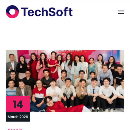
14
March 2026