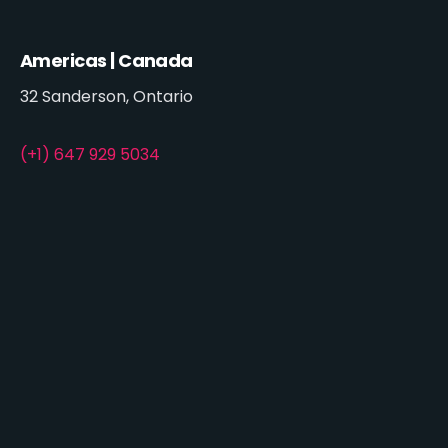
Americas | Canada
32 Sanderson, Ontario
(+1) 647 929 5034