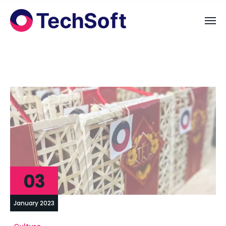
03
January 2023