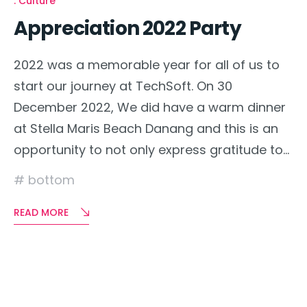
Culture
Appreciation 2022 Party
2022 was a memorable year for all of us to
start our journey at TechSoft. On 30
December 2022, We did have a warm dinner
at Stella Maris Beach Danang and this is an
opportunity to not only express gratitude to…
bottom
READ MORE