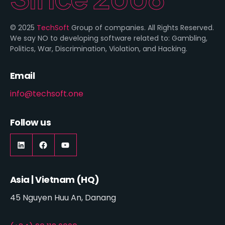
© 2025
TechSoft
Group of companies. All Rights Reserved.
We say NO to developing software related to: Gambling,
Politics, War, Discrimination, Violation, and Hacking.
Email
info@techsoft.one
Follow us
LinkedIn
https://www.facebook.com/techsoft.on
YouTube
Asia | Vietnam (HQ)
45 Nguyen Huu An, Danang