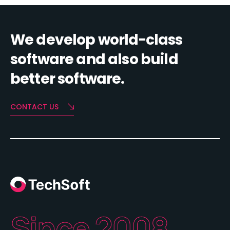
We develop world-class
software and also build
better software.
CONTACT US
Since 2008