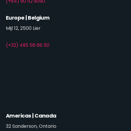
(+84) 90 112 9090
Europe | Belgium
Mijl 12, 2500 Lier
(+32) 495 58 66 50
Americas | Canada
32 Sanderson, Ontario