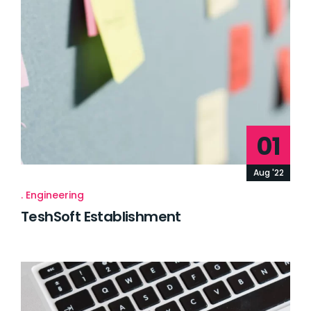
01
Aug '22
Engineering
TeshSoft Establishment