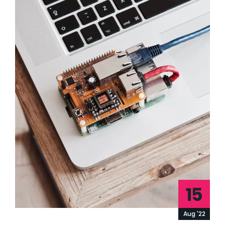
15
Aug '22