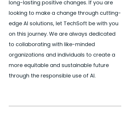
long-lasting positive changes. If you are
looking to make a change through
cutting-
edge
AI solutions, let TechSoft be with you
on this journey. We are always dedicated
to collaborating with like-minded
organizations and individuals to create a
more
equitable
and sustainable future
through the responsible use of AI.