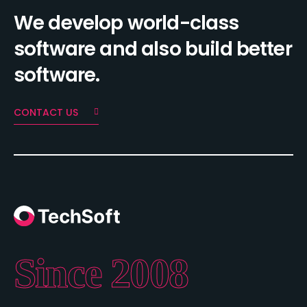
We develop world-class
software and also build better
software.
CONTACT US
Since 2008