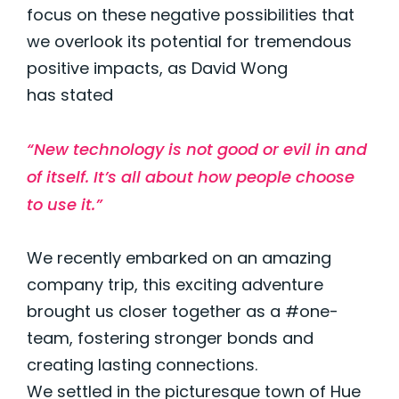
focus on these negative possibilities that
we overlook its potential for tremendous
positive impacts, as David Wong
has
stated
“New technology is not good or evil in and
of itself.
It’s
all about how people choose
to use it.”
We recently embarked on an amazing
company trip, this exciting adventure
brought us closer together as a #one-
team, fostering stronger bonds and
creating lasting connections.
We settled in the picturesque town of Hue