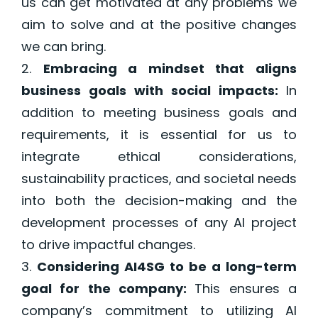
us can get motivated at any problems we
aim to solve and at the positive changes
we can bring.
Embracing a mindset that aligns
business goals with social impacts:
In
addition to meeting business goals and
requirements,
it is essential for us to
integrate ethical considerations,
sustainability practices, and societal needs
into both the decision-making and the
development processes of any AI project
to drive impactful changes.
Considering AI4SG to be a long-term
goal for the company:
This ensures a
company’s commitment to
utilizing
AI