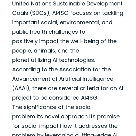
United Nations Sustainable Development
Goals (SDGs), AI4SG focuses on tackling
important social, environmental, and
public health challenges to
positively
impact
the well-being of the
people, animals, and the
planet
utilizing
AI technologies.
According to the Association for the
Advancement of Artificial Intelligence
(AAAI), there are several criteria for an AI
project to be considered AI4SG:
The significance of the social
problem
Its novel approach
Its promise
for social impact
How it addresses the
problem by leveraging cutting-edge AI