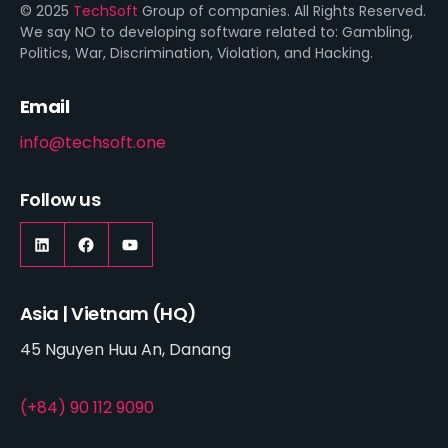
© 2025
TechSoft
Group of companies. All Rights Reserved.
We say NO to developing software related to: Gambling,
Politics, War, Discrimination, Violation, and Hacking.
Email
info@techsoft.one
Follow us
Asia | Vietnam (HQ)
45 Nguyen Huu An, Danang
(+84) 90 112 9090