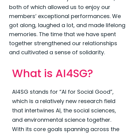
both of which allowed us to enjoy our
members‘ exceptional performances. We
got along, laughed a lot, and made lifelong
memories. The time that we have spent
together strengthened our relationships
and cultivated a sense of solidarity.
What is
AI4SG
?
AI4SG stands for “AI for Social Good”,
which is a
relatively new
research field
that intertwines AI, the social sciences,
and environmental science together.
With its core goals spanning across the