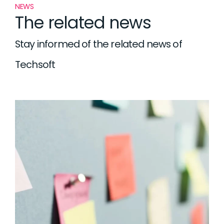
NEWS
The related news
Stay informed of the related news of
Techsoft