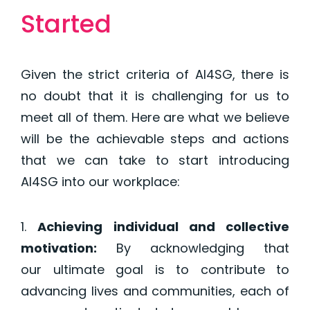
Started
Given the strict criteria of AI4SG, there is
no doubt that it is challenging for us to
meet all of them. Here are what we believe
will be the achievable steps and actions
that we can take to start introducing
AI4SG into our workplace:
Achieving individual and collective
motivation
:
By acknowledging that
our
ultimate goal
is to contribute to
advancing lives and communities, each of