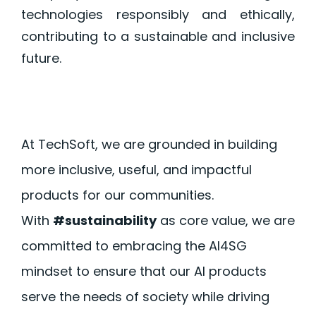
technologies responsibly and ethically,
contributing to a sustainable and inclusive
future.
At TechSoft, we are grounded in building
more inclusive, useful, and impactful
products for our communities.
With
#sustainability
as core value, we are
committed to embracing the AI4SG
mindset to ensure that our AI products
serve the needs of society while driving