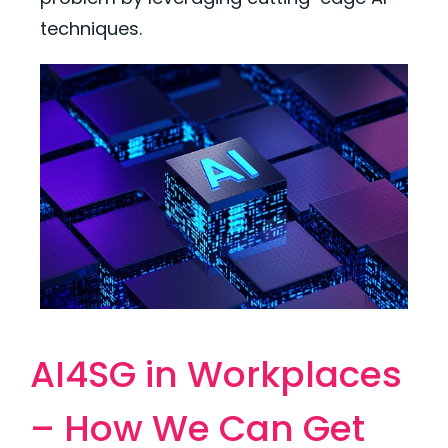
techniques.
AI4SG in Workplaces
– How We Can Get