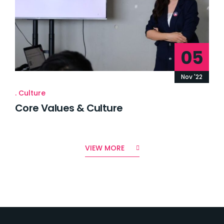
05
Nov '22
Culture
Core Values & Culture
VIEW MORE