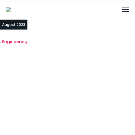
03
August 2023
Engineering
Unlocking the
Power of AI4SG:
Transforming
Lives and