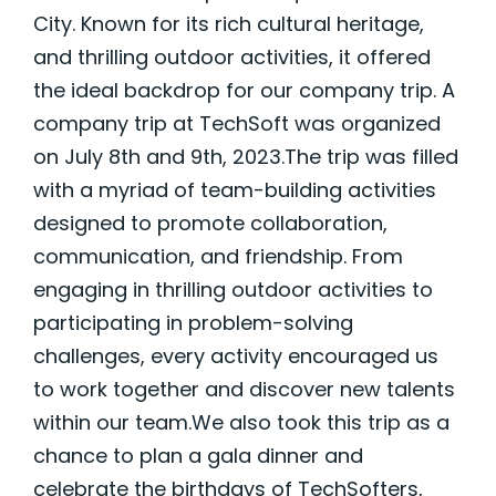
City. Known for its rich cultural heritage,
and thrilling outdoor activities, it offered
the ideal backdrop for our company trip. A
company trip at TechSoft was organized
on July 8th and 9th, 2023.The trip was filled
with a myriad of team-building activities
designed to promote collaboration,
communication, and friendship. From
engaging in thrilling outdoor activities to
participating in problem-solving
challenges, every activity encouraged us
to work together and discover new talents
within our team.We also took this trip as a
chance to plan a gala dinner and
celebrate the birthdays of TechSofters,