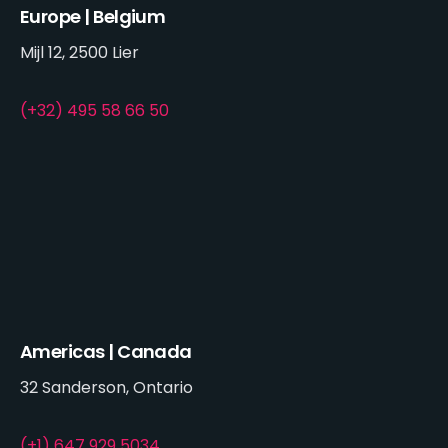
Europe | Belgium
Mijl 12, 2500 Lier
(+32) 495 58 66 50
Americas | Canada
32 Sanderson, Ontario
(+1) 647 929 5034