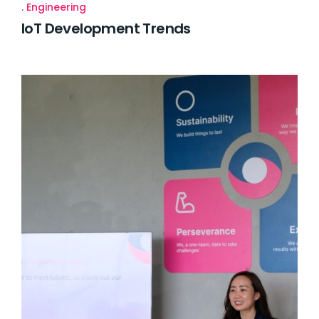
Engineering
IoT Development Trends