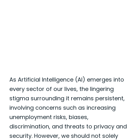
Communities
As Artificial Intelligence (AI)
emerges
into
every sector of our lives, the lingering
stigma surrounding it
remains
persistent,
involving concerns such as increasing
unemployment risks, biases,
discrimination, and threats to privacy and
security. However, we should not solely