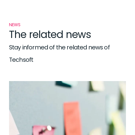
NEWS
The related news
Stay informed of the related news of
Techsoft