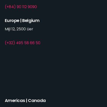
(+84) 90 112 9090
Europe | Belgium
Mijl 12, 2500 Lier
(+32) 495 58 66 50
Americas | Canada