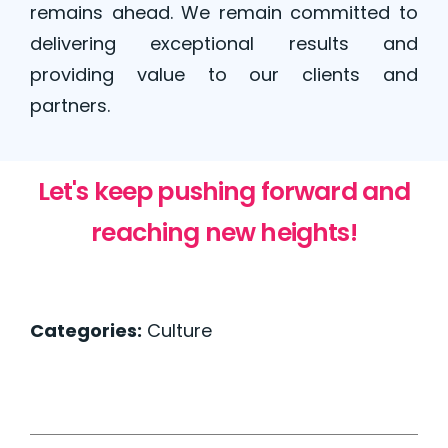
remains ahead. We remain committed to
delivering exceptional results and
providing value to our clients and
partners.
Let's keep pushing forward and
reaching new heights!
Categories:
Culture