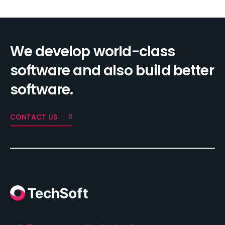
We develop world-class
software and also build better
software.
CONTACT US