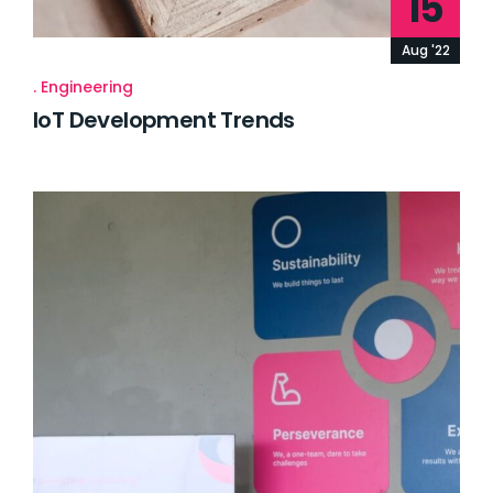
15
Aug '22
Engineering
IoT Development Trends