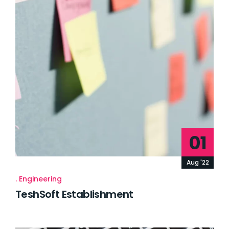
01
Aug '22
Engineering
TeshSoft Establishment