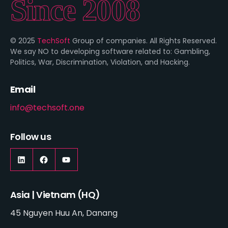
Since 2008
© 2025
TechSoft
Group of companies. All Rights Reserved.
We say NO to developing software related to: Gambling,
Politics, War, Discrimination, Violation, and Hacking.
Email
info@techsoft.one
Follow us
Asia | Vietnam (HQ)
45 Nguyen Huu An, Danang