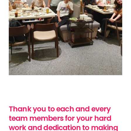
Thank you to each and every
team members for your hard
work and dedication to making