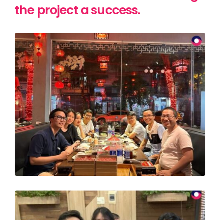
the project a success.