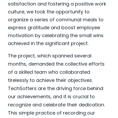
satisfaction and fostering a positive work
culture, we took the opportunity to
organize a series of communal meals to
express gratitude and boost employee
motivation by celebrating the small wins
achieved in the significant project.
The project, which spanned several
months, demanded the collective efforts
of a skilled team who collaborated
tirelessly to achieve their objectives.
TechSofters are the driving force behind
our achievements, and it is crucial to
recognize and celebrate their dedication.
This simple practice of recording our