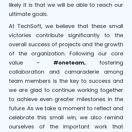
likely it is that we will be able to reach our
ultimate goals.
At TechSoft, we believe that these small
victories contribute significantly to the
overall success of projects and the growth
of the organization. Following our core
value –
#oneteam,
fostering
collaboration and camaraderie among
team members is the key to success and
we are glad to continue working together
to achieve even greater milestones in the
future. As we take a moment to reflect and
celebrate this small win, we also remind
ourselves of the important work that