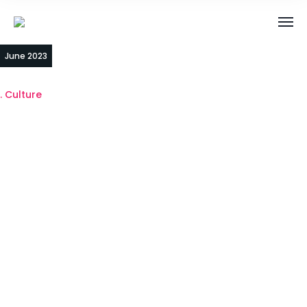
14
June 2023
Culture
Celebrate
small wins to
keep our team
motivated!