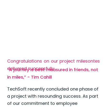
Congratulations on our project milesontes
delivered successfully
“A journey is best measured in friends, not
in miles,” - Tim Cahill
TechSoft recently concluded one phase of
a project with resounding success. As part
of our commitment to employee