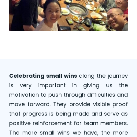
Celebrating small wins
along the journey
is very important in giving us the
motivation to push through difficulties and
move forward. They provide visible proof
that progress is being made and serve as
positive reinforcement for team members.
The more small wins we have, the more