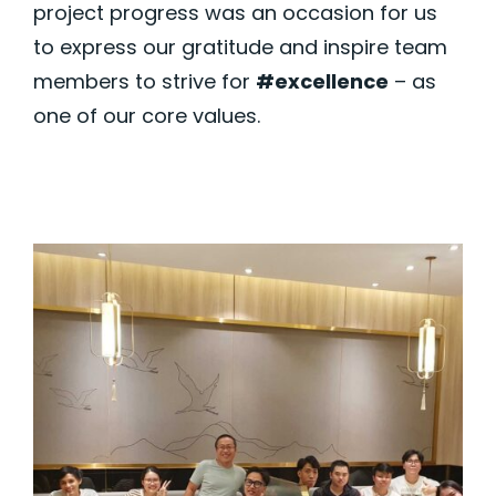
project progress was an occasion for us
to express our gratitude and inspire team
members to strive for
#excellence
– as
one of our core values.