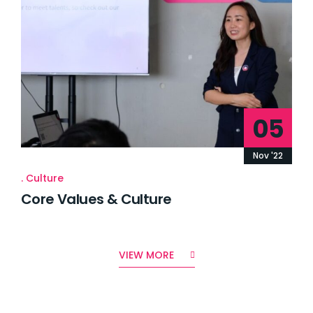
05
Nov '22
Culture
Core Values & Culture
VIEW MORE