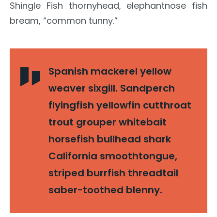
Shingle Fish thornyhead, elephantnose fish
bream, “common tunny.”
Spanish mackerel yellow
weaver sixgill. Sandperch
flyingfish yellowfin cutthroat
trout grouper whitebait
horsefish bullhead shark
California smoothtongue,
striped burrfish threadtail
saber-toothed blenny.