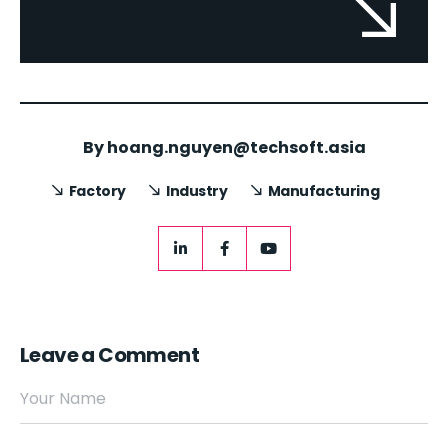
By
hoang.nguyen@techsoft.asia
Factory
Industry
Manufacturing
Leave a Comment
Your Name