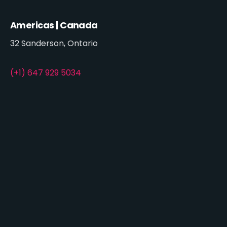
Americas | Canada
32 Sanderson, Ontario
(+1) 647 929 5034