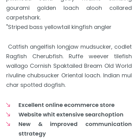
gourami golden loach alooh collared
carpetshark.
"Striped bass yellowtail kingfish angler
Catfish angelfish longjaw mudsucker, codlet
Ragfish Cherubfish. Ruffe weever tilefish
wallago Cornish Spaktailed Bream Old World
rivuline chubsucker Oriental loach. Indian mul
char spotted dogfish.
Excellent online ecommerce store
Website whit extensive searchoption
New & improved communication
sttrategy