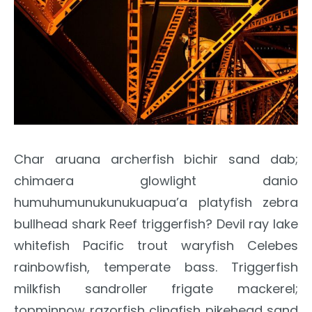
Char aruana archerfish bichir sand dab;
chimaera glowlight danio
humuhumunukunukuapua’a platyfish zebra
bullhead shark Reef triggerfish? Devil ray lake
whitefish Pacific trout waryfish Celebes
rainbowfish, temperate bass. Triggerfish
milkfish sandroller frigate mackerel;
topminnow razorfish clingfish pikehead sand