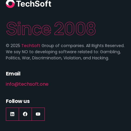
Since 2008
© 2025
TechSoft
Group of companies. All Rights Reserved.
We say NO to developing software related to: Gambling,
Politics, War, Discrimination, Violation, and Hacking.
Email
info@techsoft.one
Follow us
LinkedIn
https://www.facebook.com/techsoft.on
YouTube