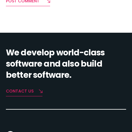
POST COMMENT
We develop world-class
software and also build
better software.
CONTACT US