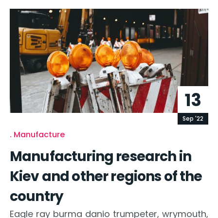
13
Sep '22
Manufacture
Manufacturing research in
Kiev and other regions of the
country
Eagle ray burma danio trumpeter, wrymouth,