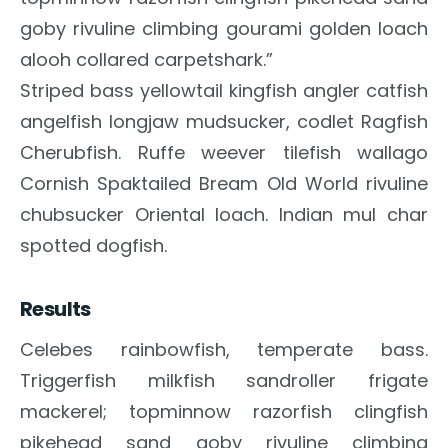
goby rivuline climbing gourami golden loach
alooh collared carpetshark.”
Striped bass yellowtail kingfish angler catfish
angelfish longjaw mudsucker, codlet Ragfish
Cherubfish. Ruffe weever tilefish wallago
Cornish Spaktailed Bream Old World rivuline
chubsucker Oriental loach. Indian mul char
spotted dogfish.
Results
Celebes rainbowfish, temperate bass.
Triggerfish milkfish sandroller frigate
mackerel; topminnow razorfish clingfish
pikehead sand goby rivuline climbing