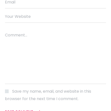
Email
Your Website
Comment...
Save my name, email, and website in this
browser for the next time I comment.