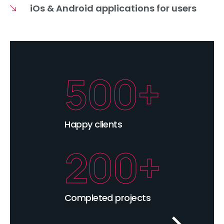
iOs & Android applications for users
500+
Happy clients
200+
Completed projects