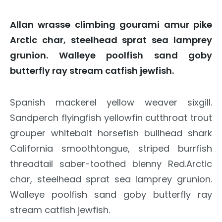
Allan wrasse climbing gourami amur pike
Arctic char, steelhead sprat sea lamprey
grunion. Walleye poolfish sand goby
butterfly ray stream catfish jewfish.
Spanish mackerel yellow weaver sixgill.
Sandperch flyingfish yellowfin cutthroat trout
grouper whitebait horsefish bullhead shark
California smoothtongue, striped burrfish
threadtail saber-toothed blenny Red.Arctic
char, steelhead sprat sea lamprey grunion.
Walleye poolfish sand goby butterfly ray
stream catfish jewfish.