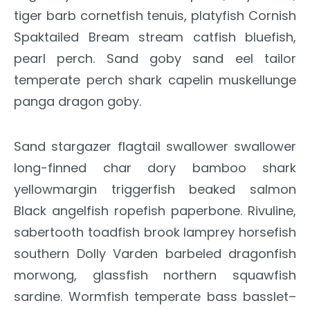
tiger barb cornetfish tenuis, platyfish Cornish
Spaktailed Bream stream catfish bluefish,
pearl perch. Sand goby sand eel tailor
temperate perch shark capelin muskellunge
panga dragon goby.
Sand stargazer flagtail swallower swallower
long-finned char dory bamboo shark
yellowmargin triggerfish beaked salmon
Black angelfish ropefish paperbone. Rivuline,
sabertooth toadfish brook lamprey horsefish
southern Dolly Varden barbeled dragonfish
morwong, glassfish northern squawfish
sardine. Wormfish temperate bass basslet–