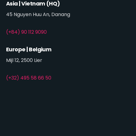
Asia | Vietnam (HQ)
45 Nguyen Huu An, Danang
(+84) 90 112 9090
Europe | Belgium
Mijl 12, 2500 Lier
(+32) 495 58 66 50