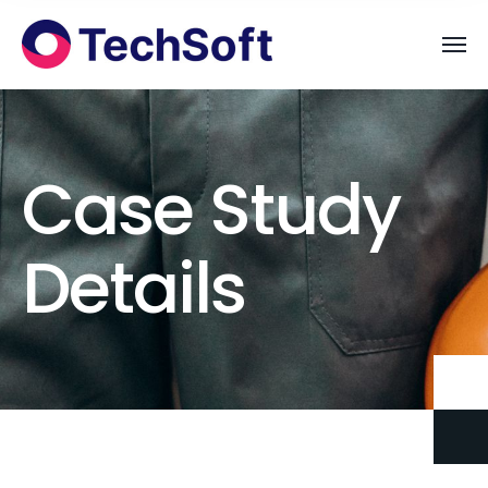
Case Study
Details