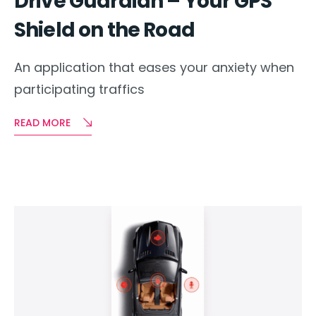
Drive Guardian – Your GPS
Shield on the Road
An application that eases your anxiety when
participating traffics
READ MORE