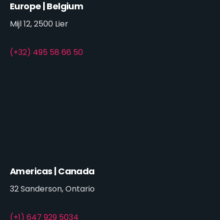
Europe | Belgium
Mijl 12, 2500 Lier
(+32) 495 58 66 50
Americas | Canada
32 Sanderson, Ontario
(+1) 647 929 5034