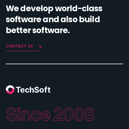
We develop world-class
software and also build
better software.
CONTACT US
Since 2008