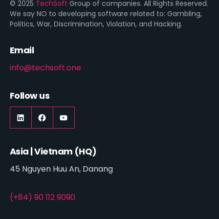
© 2025
TechSoft
Group of companies. All Rights Reserved.
We say NO to developing software related to: Gambling,
Politics, War, Discrimination, Violation, and Hacking.
Email
info@techsoft.one
Follow us
LinkedIn
https://www.facebook.com/techsoft.on
YouTube
Asia | Vietnam (HQ)
45 Nguyen Huu An, Danang
(+84) 90 112 9090