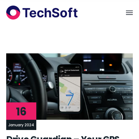
16
January 2024