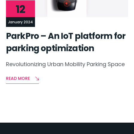
12
January 2024
ParkPro – An IoT platform for
parking optimization
Revolutionizing Urban Mobility Parking Space
READ MORE