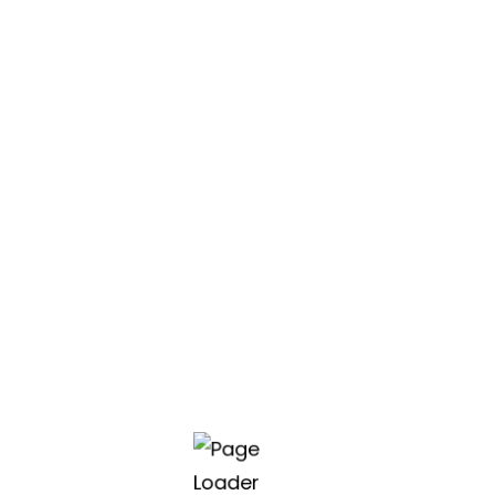
class software