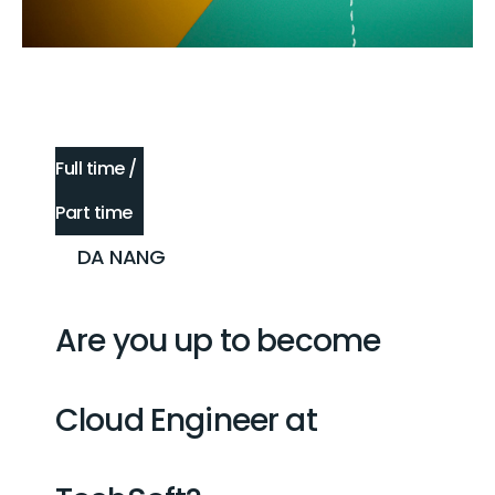
Full time /
Part time
DA NANG
Are you up to become
Cloud Engineer
at