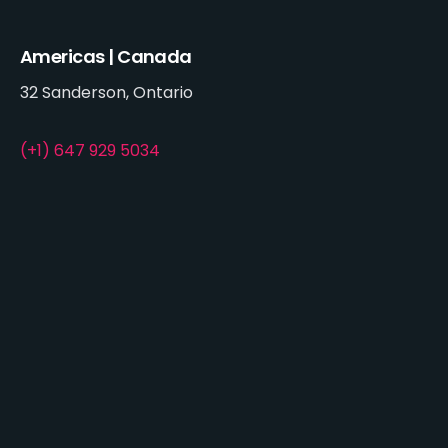
Americas | Canada
32 Sanderson, Ontario
(+1) 647 929 5034