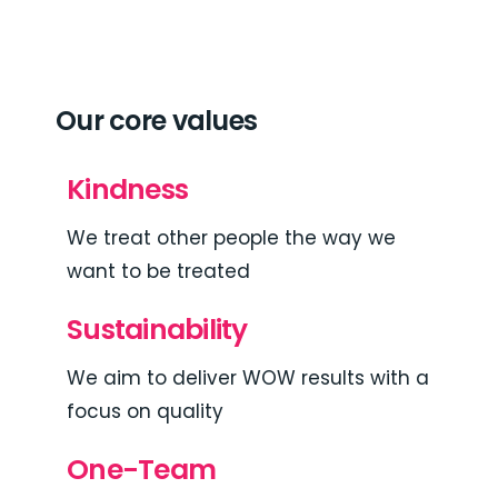
Our core values
Kindness
We treat other people the way we
want to be treated
Sustainability
We aim to deliver WOW results with a
focus on quality
One-Team