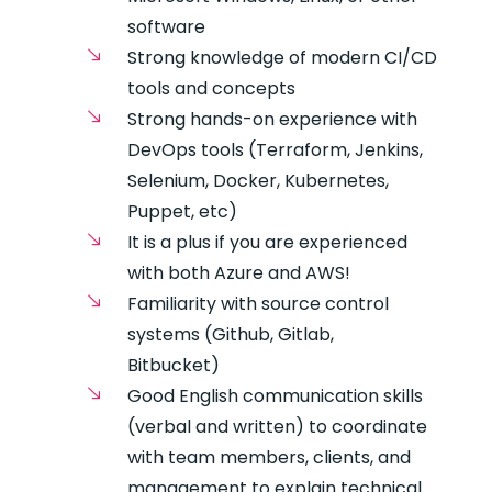
software
Strong knowledge of modern CI/CD
tools and concepts
Strong hands-on experience with
DevOps tools (Terraform, Jenkins,
Selenium, Docker, Kubernetes,
Puppet, etc)
It is a plus if you are experienced
with both Azure and AWS!
Familiarity with source control
systems (Github, Gitlab,
Bitbucket)
Good English communication skills
(verbal and written) to coordinate
with team members, clients, and
management to explain technical