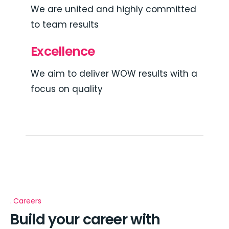
We are united and highly committed
to team results
Excellence
We aim to deliver WOW results with a
focus on quality
Careers
Build your career with