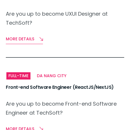
Are you up to become UXUI Designer at
TechSoft?
MORE DETAILS
FULL-TIME
DA NANG CITY
Front-end Software Engineer (ReactJS/NextJS)
Are you up to become Front-end Software
Engineer at TechSoft?
MORE DETAILS