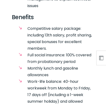
issues
Benefits
Competitive salary package:
including 13th salary, profit sharing,
special bonuses for excellent
members.
Full social insurance: 100% covered
from probationary period
Monthly lunch and gasoline
allowances
Work-life balance: 40-hour
workweek from Monday to Friday,
17 days off (including a 1-week
summer holiday) and allowed