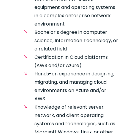
equipment and operating systems
in a complex enterprise network
environment
Bachelor’s degree in computer
science, Information Technology, or
a related field
Certification in Cloud platforms
(AWS and/or Azure)
Hands-on experience in designing,
migrating, and managing cloud
environments on Azure and/or
AWS.
Knowledge of relevant server,
network, and client operating
systems and technologies, such as
Microsoft Windows, Linux, or other