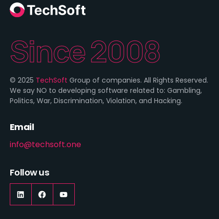
Since 2008
© 2025
TechSoft
Group of companies. All Rights Reserved.
We say NO to developing software related to: Gambling,
Politics, War, Discrimination, Violation, and Hacking.
Email
info@techsoft.one
Follow us