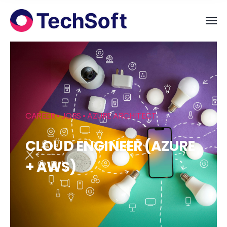
CAREER • JOBS • AZURE ARCHITECT
CLOUD ENGINEER (AZURE
+ AWS)