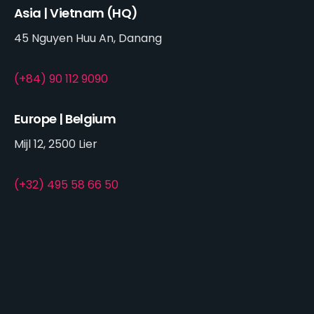
Asia | Vietnam (HQ)
45 Nguyen Huu An, Danang
(+84) 90 112 9090
Europe | Belgium
Mijl 12, 2500 Lier
(+32) 495 58 66 50