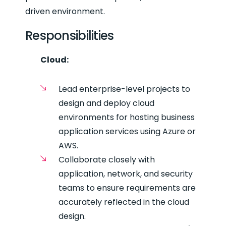
driven environment.
Responsibilities
Cloud:
Lead enterprise-level projects to
design and deploy cloud
environments for hosting business
application services using Azure or
AWS.
Collaborate closely with
application, network, and security
teams to ensure requirements are
accurately reflected in the cloud
design.