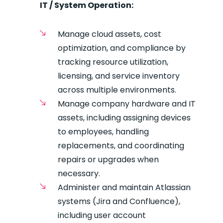
IT / System Operation:
Manage cloud assets, cost
optimization, and compliance by
tracking resource utilization,
licensing, and service inventory
across multiple environments.
Manage company hardware and IT
assets, including assigning devices
to employees, handling
replacements, and coordinating
repairs or upgrades when
necessary.
Administer and maintain Atlassian
systems (Jira and Confluence),
including user account