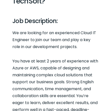
TechSoft?
Job Description:
We are looking for an experienced Cloud IT
Engineer to join our team and play a key
role in our development projects.
You have at least 2 years of experience with
Azure or AWS, capable of designing and
maintaining complex cloud solutions that
support our business goals. Strong English
communication, time management, and
collaboration skills are essential. You’re
eager to learn, deliver excellent results, and
perform well in a fast-paced, deadline-