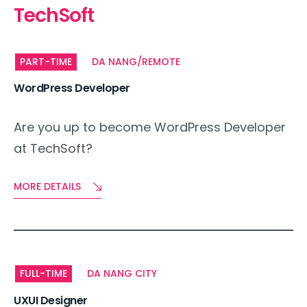
TechSoft
PART-TIME
DA NANG/REMOTE
WordPress Developer
Are you up to become WordPress Developer
at TechSoft?
MORE DETAILS
FULL-TIME
DA NANG CITY
UXUI Designer