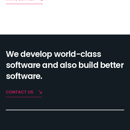
We develop world-class
software and also build better
software.
CONTACT US