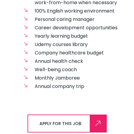
work-from-home when necessary
100% English working environment
Personal caring manager
Career development opportunities
Yearly learning budget
Udemy courses library
Company healthcare budget
Annual health check
Well-being coach
Monthly Jamboree
Annual company trip
APPLY FOR THIS JOB