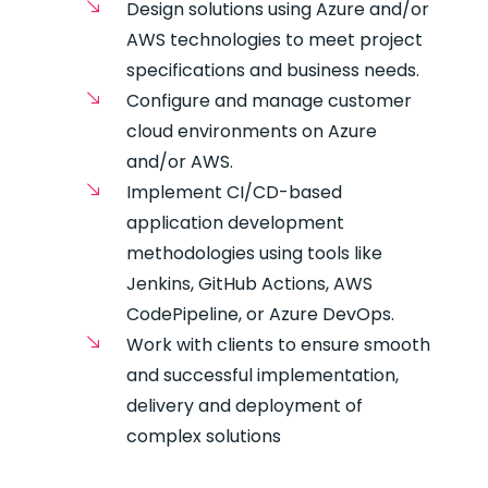
Design solutions using Azure and/or
AWS technologies to meet project
specifications and business needs.
Configure and manage customer
cloud environments on Azure
and/or AWS.
Implement CI/CD-based
application development
methodologies using tools like
Jenkins, GitHub Actions, AWS
CodePipeline, or Azure DevOps.
Work with clients to ensure smooth
and successful implementation,
delivery and deployment of
complex solutions