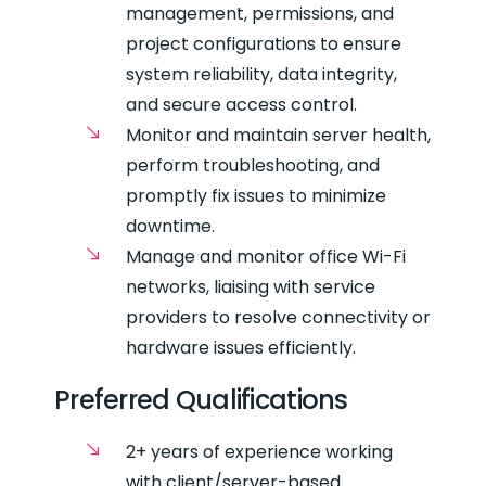
management, permissions, and
project configurations to ensure
system reliability, data integrity,
and secure access control.
Monitor and maintain server health,
perform troubleshooting, and
promptly fix issues to minimize
downtime.
Manage and monitor office Wi-Fi
networks, liaising with service
providers to resolve connectivity or
hardware issues efficiently.
Preferred Qualifications
2+ years of experience working
with client/server-based