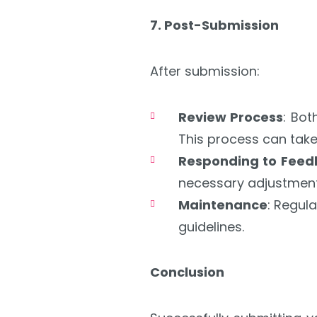
7. Post-Submission
After submission:
Review Process
: Bot
This process can take
Responding to Fee
necessary adjustment
Maintenance
: Regul
guidelines.
Conclusion