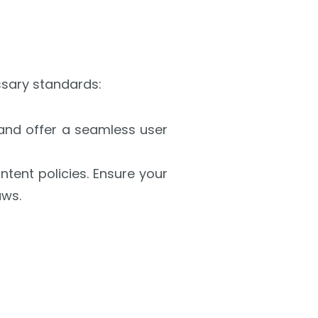
ssary standards:
and offer a seamless user
tent policies. Ensure your
aws.