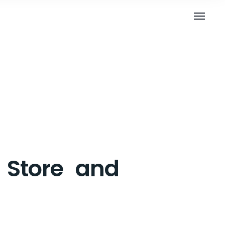
y Store and