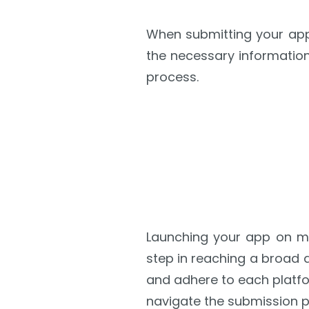
When submitting your app 
the necessary information
process.
Launching your app on ma
step in reaching a broad 
and adhere to each platfo
navigate the submission pr