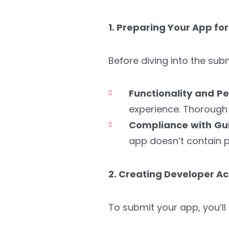
1. Preparing Your App fo
Before diving into the su
Functionality and 
experience. Thorough t
Compliance with Gui
app doesn’t contain p
2. Creating Developer A
To submit your app, you’ll