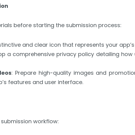
ion
rials before starting the submission process:
istinctive and clear icon that represents your app’s
lop a comprehensive privacy policy detailing how 
deos
: Prepare high-quality images and promotion
s features and user interface.
 submission workflow: