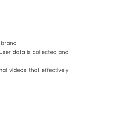
 brand.
user data is collected and
al videos that effectively