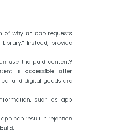
on of why an app requests
Library.” Instead, provide
n use the paid content?
tent is accessible after
sical and digital goods are
information, such as app
app can result in rejection
build.