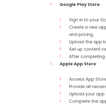
Google Play Store
:
Sign in to your G
Create a new appl
and pricing.
Upload the app bu
Set up content ra
After completing 
Apple App Store
:
Access App Store
Provide all neces
Upload your app 
Complete the app’