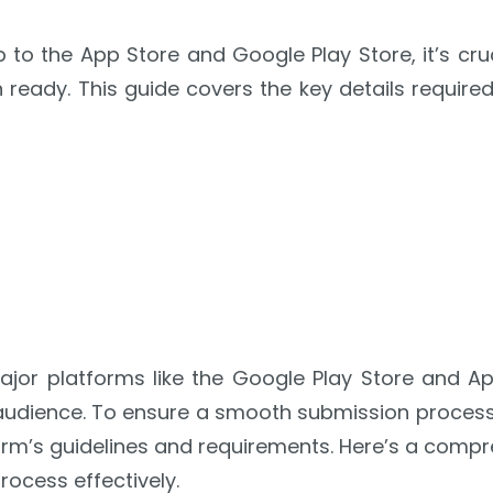
to the App Store and Google Play Store, it’s cruc
 ready. This guide covers the key details requir
jor platforms like the Google Play Store and App
audience. To ensure a smooth submission process, 
rm’s guidelines and requirements. Here’s a compr
ocess effectively.