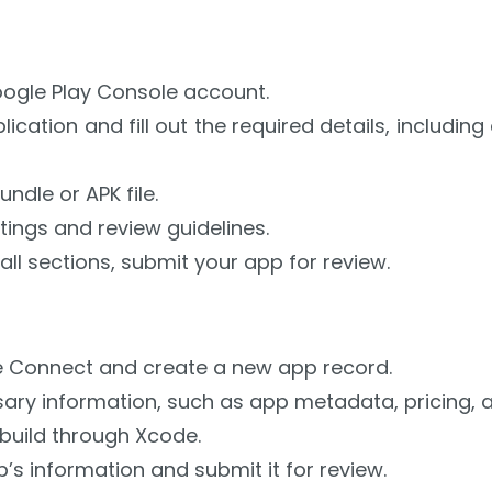
oogle Play Console account.
ication and fill out the required details, including
ndle or APK file.
tings and review guidelines.
all sections, submit your app for review.
 Connect and create a new app record.
sary information, such as app metadata, pricing, an
build through Xcode.
s information and submit it for review.