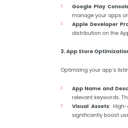
Google Play Consol
manage your apps on 
Apple Developer P
distribution on the Ap
3. App Store Optimizati
Optimizing your app’s listi
App Name and Descr
relevant keywords. Th
Visual Assets
: High
significantly boost use