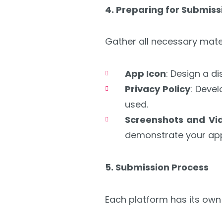
4. Preparing for Submiss
Gather all necessary mate
App Icon
: Design a d
Privacy Policy
: Deve
used.
Screenshots and Vi
demonstrate your app’
5. Submission Process
Each platform has its own