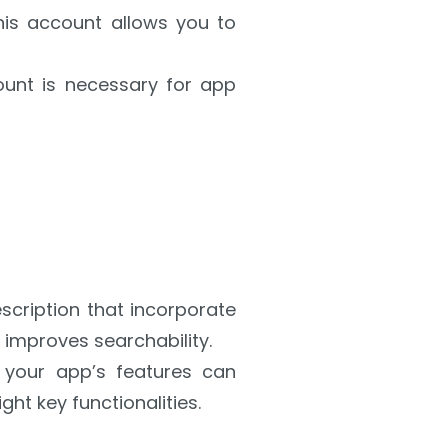
This account allows you to
ount is necessary for app
escription that incorporate
improves searchability.
 your app’s features can
ght key functionalities.