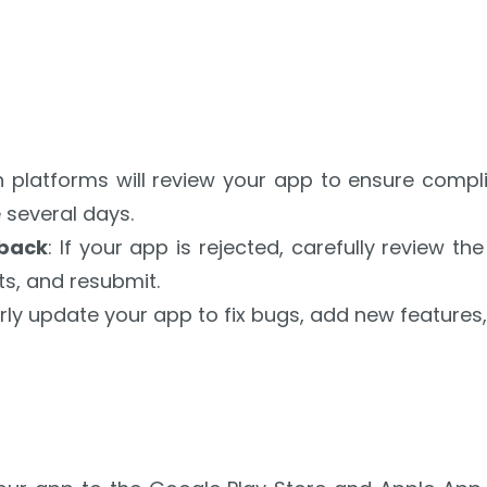
h platforms will review your app to ensure compli
 several days.
dback
: If your app is rejected, carefully review 
s, and resubmit.
arly update your app to fix bugs, add new feature