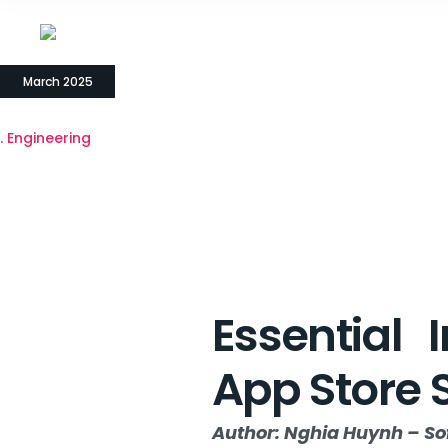
18
March 2025
Engineering
Essential 
App Store 
Author: Nghia Huynh – So