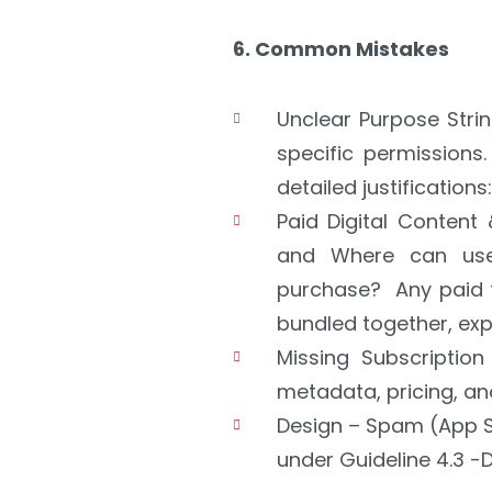
6. Common Mistakes
Unclear Purpose Stri
specific permissions.
detailed justifications:
Paid Digital Content
and
Where can us
purchase?
Any paid 
bundled together, exp
Missing Subscriptio
metadata, pricing, and
Design – Spam (App S
under Guideline 4.3 -