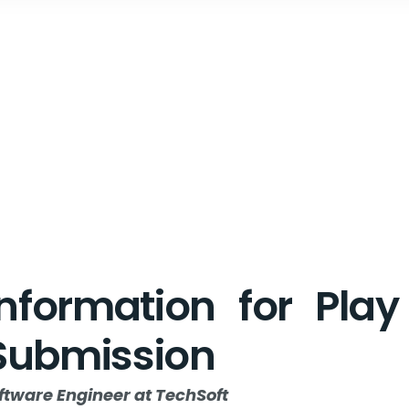
Information for Pla
Submission
ftware Engineer at TechSoft