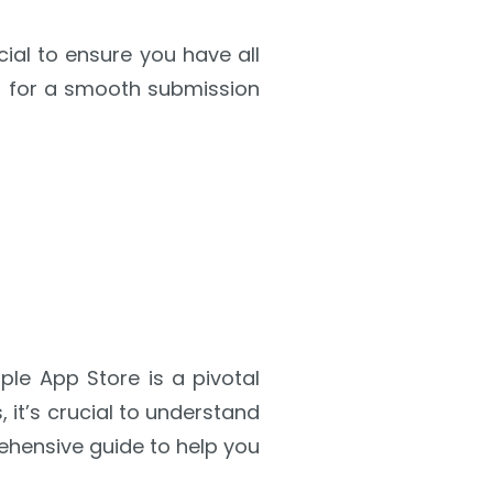
ial to ensure you have all
ed for a smooth submission
le App Store is a pivotal
it’s crucial to understand
ehensive guide to help you