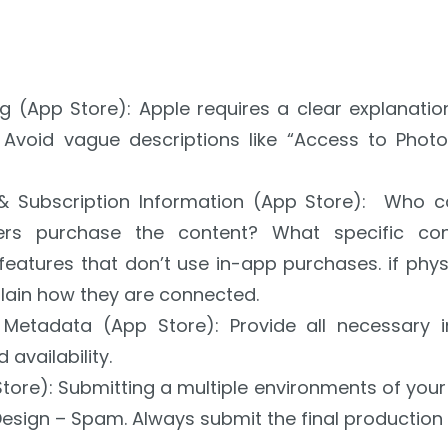
ng (App Store): Apple requires a clear explanati
 Avoid vague descriptions like “Access to Photo 
 & Subscription Information (App Store):
Who ca
ers purchase the content?
What specific con
features that don’t use in-app purchases.
if phy
lain how they are connected.
n Metadata (App Store): Provide all necessary 
 availability.
tore):
Submitting a multiple environments of your 
Design – Spam. Always submit the final production 