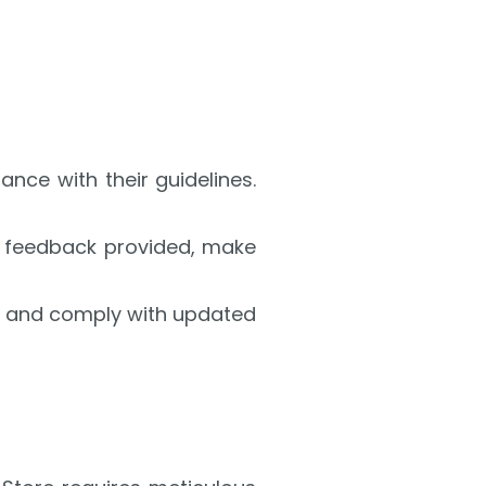
ance with their guidelines.
the feedback provided, make
s, and comply with updated