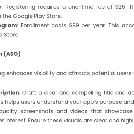
e
: Registering requires a one-time fee of $25. 
the Google Play Store.
rogram
: Enrollment costs $99 per year. This acc
p Store.
on (ASO)
ng enhances visibility and attracts potential users:
iption
: Craft a clear and compelling title and d
is helps users understand your app’s purpose and 
-quality screenshots and videos that showcase
r interest. Ensure these visuals are clear and highli