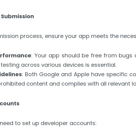
r Submission
bmission process, ensure your app meets the nece
Performance
: Your app should be free from bugs 
esting across various devices is essential.
delines
: Both Google and Apple have specific con
rohibited content and complies with all relevant l
ccounts
 need to set up developer accounts: