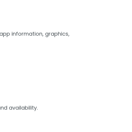
 app information, graphics,
d availability.