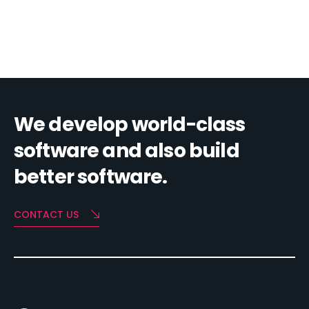
We develop world-class
software and also build
better software.
CONTACT US