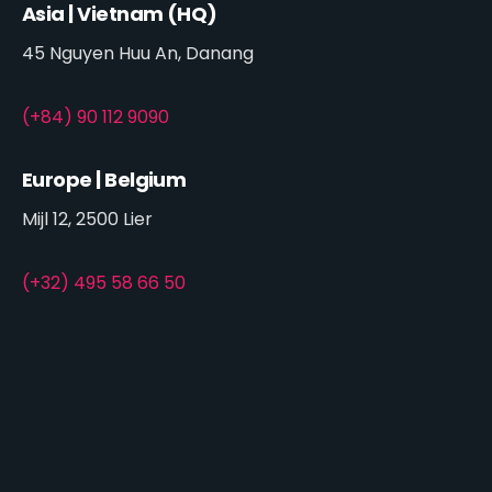
Asia | Vietnam (HQ)
45 Nguyen Huu An, Danang
(+84) 90 112 9090
Europe | Belgium
Mijl 12, 2500 Lier
(+32) 495 58 66 50