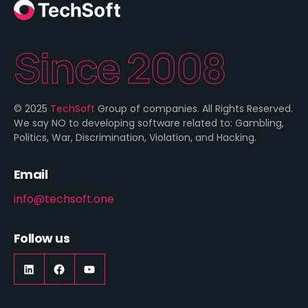
Since 2008
© 2025
TechSoft
Group of companies. All Rights Reserved.
We say NO to developing software related to: Gambling,
Politics, War, Discrimination, Violation, and Hacking.
Email
info@techsoft.one
Follow us
LinkedIn
https://www.facebook.com/techsoft.on
YouTube