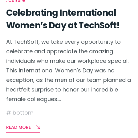
Culture
Celebrating International
Women’s Day at TechSoft!
At TechSoft, we take every opportunity to
celebrate and appreciate the amazing
individuals who make our workplace special.
This International Women’s Day was no
exception, as the men of our team planned a
heartfelt surprise to honor our incredible
female colleagues….
bottom
READ MORE