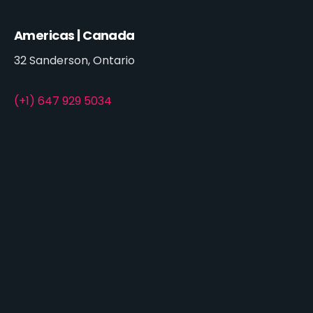
Americas | Canada
32 Sanderson, Ontario
(+1) 647 929 5034