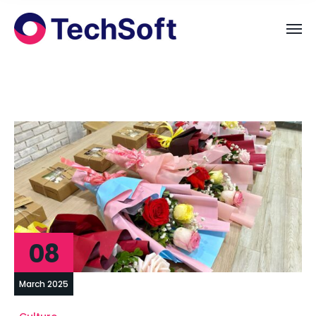
08
March 2025