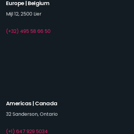
Europe | Belgium
Mijl 12, 2500 Lier
(+32) 495 58 66 50
Americas | Canada
32 Sanderson, Ontario
(+1) 647 929 5034