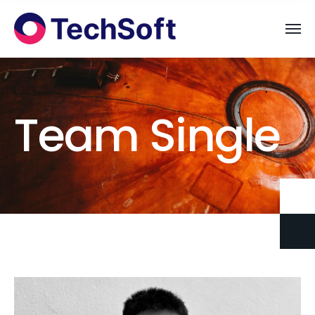
Team Single