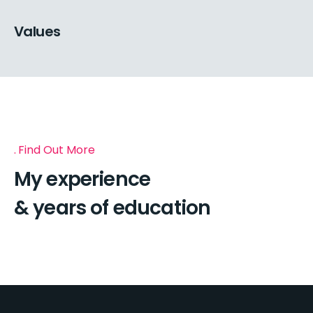
Values
Find Out More
My experience
& years of education