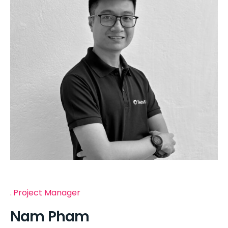
Project Manager
Nam Pham