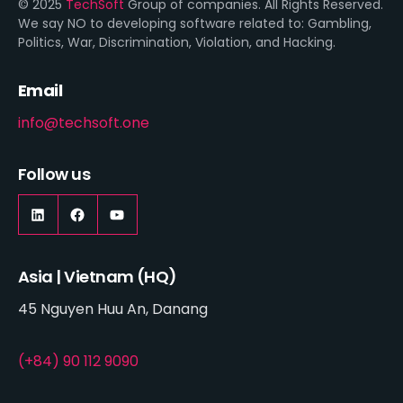
© 2025
TechSoft
Group of companies. All Rights Reserved.
We say NO to developing software related to: Gambling,
Politics, War, Discrimination, Violation, and Hacking.
Email
info@techsoft.one
Follow us
Asia | Vietnam (HQ)
45 Nguyen Huu An, Danang
(+84) 90 112 9090