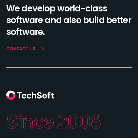
We develop world-class
software and also build better
software.
CONTACT US
Since 2008