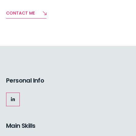
CONTACT ME
Personal Info
Main Skills