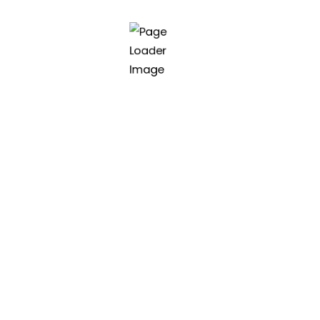
class software and
oftware.
Asia | Vietnam (HQ)
45 Nguyen Huu An, Danang