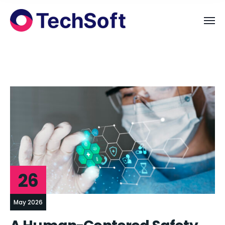
26
May 2026