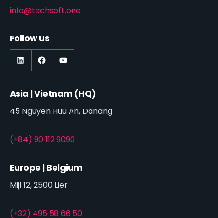
info@techsoft.one
Follow us
LinkedIn
https://www.facebook.com/techsoft.on
YouTube
Asia | Vietnam (HQ)
45 Nguyen Huu An, Danang
(+84) 90 112 9090
Europe | Belgium
Mijl 12, 2500 Lier
(+32) 495 58 66 50