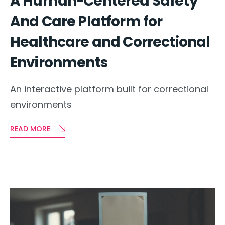
A Human-Centered Safety
And Care Platform for
Healthcare and Correctional
Environments
An interactive platform built for correctional
environments
READ MORE