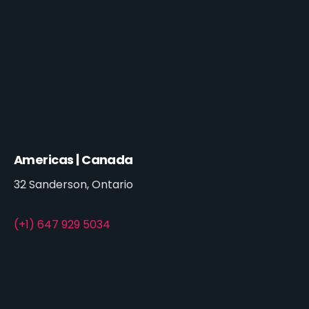
Americas | Canada
32 Sanderson, Ontario
(+1) 647 929 5034