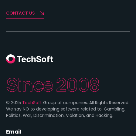
CONTACT US
Since 2008
© 2025
TechSoft
Group of companies. All Rights Reserved.
We say NO to developing software related to: Gambling,
Politics, War, Discrimination, Violation, and Hacking.
Email