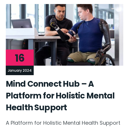
16
January 2024
Mind Connect Hub – A
Platform for Holistic Mental
Health Support
A Platform for Holistic Mental Health Support