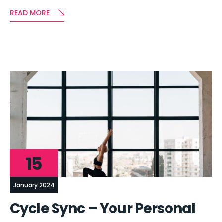
READ MORE
15
January 2024
Cycle Sync – Your Personal