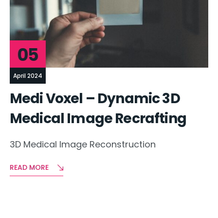
05
April 2024
Medi Voxel – Dynamic 3D
Medical Image Recrafting
3D Medical Image Reconstruction
READ MORE