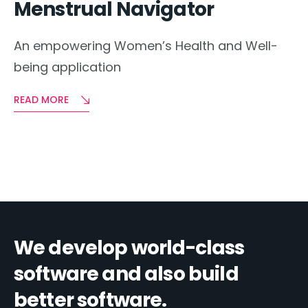
Menstrual Navigator
An empowering Women’s Health and Well-
being application
READ MORE
We develop world-class
software and also build
better software.